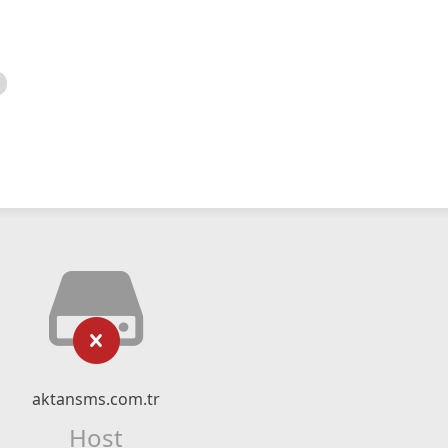
aktansms.com.tr
Host