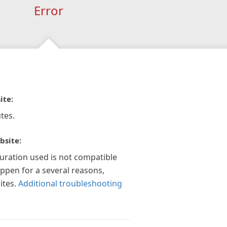
Error
ite:
tes.
bsite:
guration used is not compatible
appen for a several reasons,
ites.
Additional troubleshooting