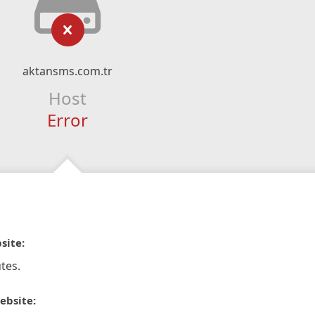
aktansms.com.tr
Host
Error
site:
tes.
ebsite: