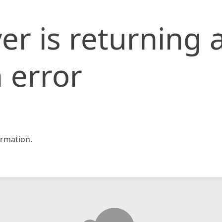
er is returning 
 error
rmation.